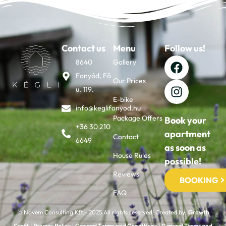
Contact us
Menu
Follow us!
8640
Gallery
Fonyód, Fő
Our Prices
u. 119.
E-bike
info@keglifonyod.hu
Package Offers
Book your
+36 30 210
apartment
Contact
6649
as soon as
House Rules
possible!
Reviews
BOOKING
FAQ
© Navem Consulting Kft.- 2025 All rights reserved! Created by:
Growth
Craft
|
Privacy Policy
|
General Terms and Conditions
|
General Terms and